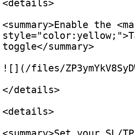
<details>

<summary>Enable the <mar
style="color:yellow;">T
toggle</summary>

![](/files/ZP3ymYkV8SyD
</details>

<details>

<summary>Set your SL/TP