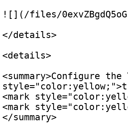
![](/files/0exvZBgdQ5oG
</details>

<details>

<summary>Configure the 
style="color:yellow;">t
<mark style="color:yell
<mark style="color:yell
</summary>
