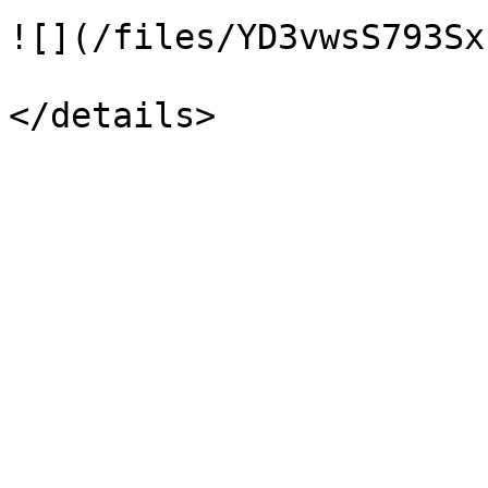
![](/files/YD3vwsS793Sx