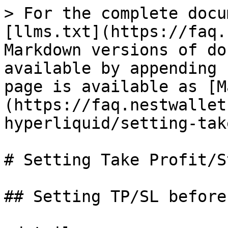
> For the complete docu
[llms.txt](https://faq.
Markdown versions of do
available by appending 
page is available as [M
(https://faq.nestwallet
hyperliquid/setting-tak
# Setting Take Profit/S
## Setting TP/SL before