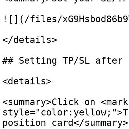
![](/files/xG9Hsbod86b9
</details>

## Setting TP/SL after 
<details>

<summary>Click on <mark 
style="color:yellow;">T
position card</summary>
