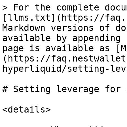
> For the complete docu
[llms.txt](https://faq.
Markdown versions of do
available by appending 
page is available as [M
(https://faq.nestwallet
hyperliquid/setting-lev
# Setting leverage for 
<details>
