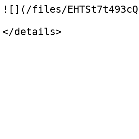
![](/files/EHTSt7t493cQ