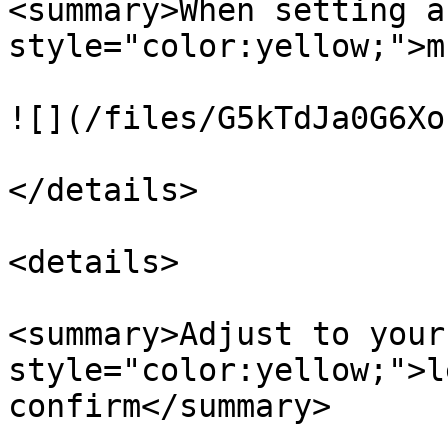
<summary>When setting a
style="color:yellow;">m
![](/files/G5kTdJa0G6Xo
</details>

<details>

<summary>Adjust to your
style="color:yellow;">l
confirm</summary>
