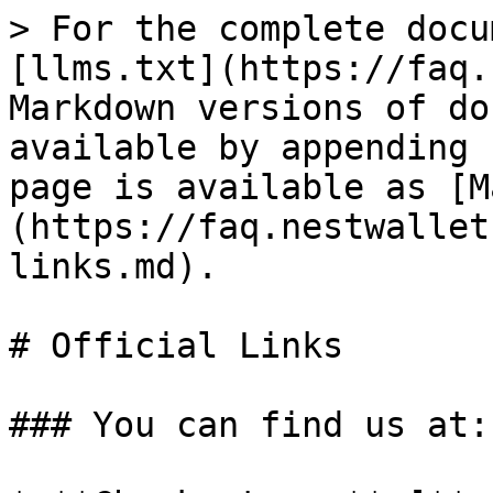
> For the complete docu
[llms.txt](https://faq.
Markdown versions of do
available by appending 
page is available as [M
(https://faq.nestwallet
links.md).

# Official Links

### You can find us at:
