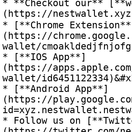
* **Checkout our** [**w
(https://nestwallet.xyz)
* [**Chrome Extension**
(https://chrome.google.
wallet/cmoakldedjfnjofg
* [**IOS App**]
(https://apps.apple.com
wallet/id6451122334)&#x2
* [**Android App**]
(https://play.google.co
id=xyz.nestwallet.nestw
* Follow us on [**Twitt
(https://twitter.com/ne