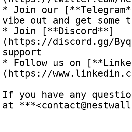
* Join our [**Telegram*
vibe out and get some t
* Join [**Discord**]
(https://discord.gg/Byq
support

* Follow us on [**Linke
(https://www.linkedin.c
If you have any questio