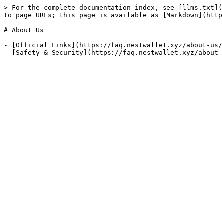
> For the complete documentation index, see [llms.txt](
to page URLs; this page is available as [Markdown](http
# About Us

- [Official Links](https://faq.nestwallet.xyz/about-us/