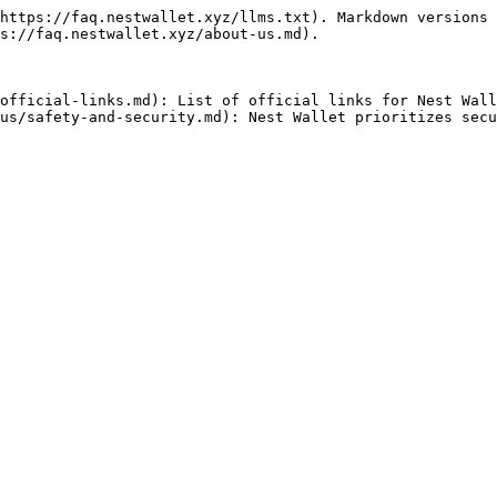
https://faq.nestwallet.xyz/llms.txt). Markdown versions 
s://faq.nestwallet.xyz/about-us.md).

official-links.md): List of official links for Nest Wall