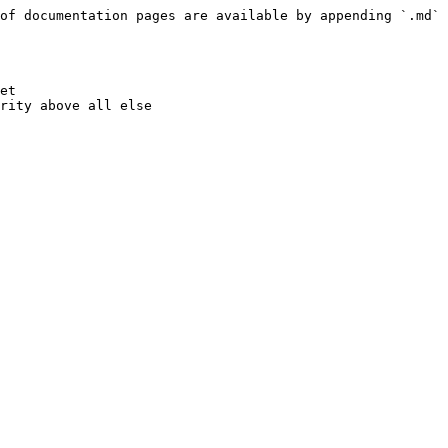
of documentation pages are available by appending `.md` 
et
